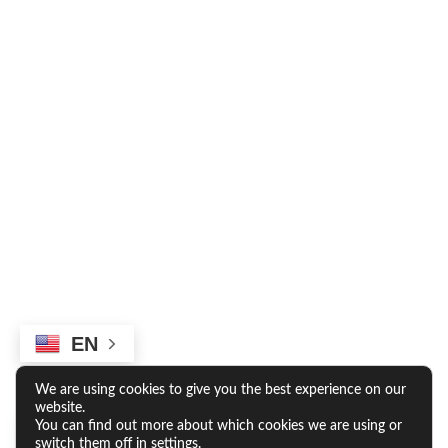
RESIDENTS
RESIDENT LOGIN
RESIDENT RESOURCES
*Rates and specials are subject to change.
EN
Rates/Installments do not represent a monthly rental
amount (& are not prorated), but rather the total base rent
due for the longest lease term divided by the number of
We are using cookies to give you the best experience on our
installments. Please contact the leasing office for more
website.
details.
You can find out more about which cookies we are using or
switch them off in
settings
.