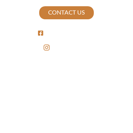
CONTACT US
/MERCEDSTATIONAPTS
@MERCEDSTATION
LEASING
FLOOR PLANS
GALLERY
VIRTUAL TOUR
LOCATION
AMENITIES
RESERVE NOW