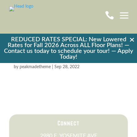
a

REDUCED RATES SPECIAL: New Lowered
Rates for Fall 2026 Across ALL Floor Plans! —
Contact us today to schedule your tour! —
Apply
Taco Bell
Today!
by
peakmadetheme
|
Sep 28, 2022
Connect
2980 E. YOSEMITE AVE