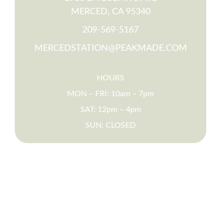
MERCED, CA 95340
209-569-5167
MERCEDSTATION@PEAKMADE.COM
HOURS
MON – FRI: 10am – 7pm
SAT: 12pm – 4pm
SUN: CLOSED
PARENTS
FAQS
SCHEDULE A TOUR
RESIDENT RESOURCES