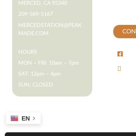
MERCED, CA 95340
RESIDEN
209-569-5167
MERCEDSTATION@PEAK
CON
MADE.COM
HOURS
/ME
MON – FRI: 10am – 7pm
@ME
SAT: 12pm – 4pm
SUN: CLOSED
EN
*Rates and specials are subject to chang
longest le