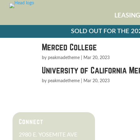
LEASIN
SOLD OUT FOR THE 2026
Merced College
by
peakmadetheme
|
Mar 20, 2023
University of California M
by
peakmadetheme
|
Mar 20, 2023
PARENT
Connect
FAQS
2980 E. YOSEMITE AVE
SCHEDUL