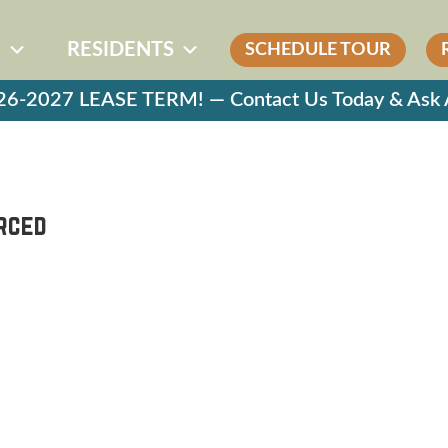
G
RESIDENTS
SCHEDULE TOUR
-2027 LEASE TERM! — Contact Us Today & Ask Ab
erced
S
LEASING
FLOOR PLANS
E A TOUR