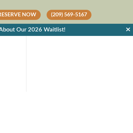
RESERVE NOW
(209) 569-5167
out Our 2026 Waitlist!
RESIDENTS
RESIDENT LOGIN