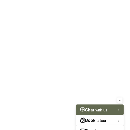
RESIDENT RESOURCES
ut rather the total base rent due for the
re details.